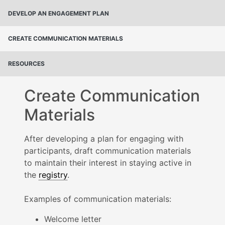
DEVELOP AN ENGAGEMENT PLAN
CREATE COMMUNICATION MATERIALS
RESOURCES
Create Communication
Materials
After developing a plan for engaging with
participants, draft communication materials
to maintain their interest in staying active in
the
registry
.
Examples of communication materials:
Welcome letter