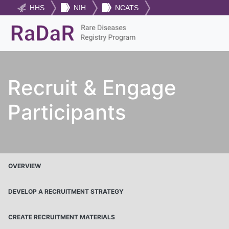
HHS
NIH
NCATS
Recruit & Engage
Participants
OVERVIEW
DEVELOP A RECRUITMENT STRATEGY
CREATE RECRUITMENT MATERIALS