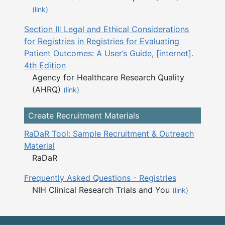
(link)
Section II: Legal and Ethical Considerations
for Registries in Registries for Evaluating
Patient Outcomes: A User’s Guide, [internet].
4th Edition
Agency for Healthcare Research Quality
(AHRQ)
(link)
Create Recruitment Materials
RaDaR Tool: Sample Recruitment & Outreach
Material
RaDaR
Frequently Asked Questions - Registries
NIH Clinical Research Trials and You
(link)