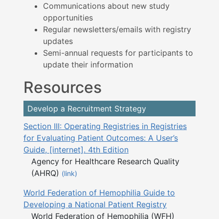
Communications about new study
opportunities
Regular newsletters/emails with registry
updates
Semi-annual requests for participants to
update their information
Resources
Develop a Recruitment Strategy
Section III: Operating Registries in Registries
for Evaluating Patient Outcomes: A User’s
Guide, [internet]. 4th Edition
Agency for Healthcare Research Quality
(AHRQ)
(link)
World Federation of Hemophilia Guide to
Developing a National Patient Registry
World Federation of Hemophilia (WFH)