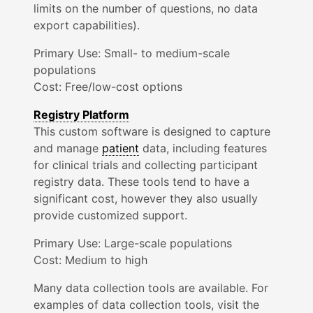
limits on the number of questions, no data
export capabilities).
Primary Use:
Small- to medium-scale
populations
Cost: Free/low-cost options
Registry Platform
This custom software is designed to capture
and manage
patient
data, including features
for clinical trials and collecting participant
registry data. These tools tend to have a
significant cost, however they also usually
provide customized support.
Primary Use:
Large-scale
populations
Cost: Medium to high
Many data collection tools are available. For
examples of data collection tools, visit the