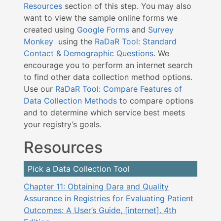
Resources
section of this step. You may also
want to view the sample online forms we
created using
Google Forms
and
Survey
Monkey
using the
RaDaR Tool: Standard
Contact & Demographic Questions
. We
encourage you to perform an internet search
to find other data collection method options.
U
se our
RaDaR Tool: Compare Features of
Data Collection Methods
to compare options
and to determine which service best meets
your registry’s goals
.
Resources
Pick a Data Collection Tool
Chapter 11: Obtaining Dara and Quality
Assurance in Registries for Evaluating Patient
Outcomes: A User’s Guide, [internet]. 4th