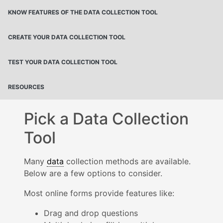
KNOW FEATURES OF THE DATA COLLECTION TOOL
CREATE YOUR DATA COLLECTION TOOL
TEST YOUR DATA COLLECTION TOOL
RESOURCES
Pick a Data Collection
Tool
Many
data
collection methods are available.
Below are a few options to consider.
Most online forms provide features like:
Drag and drop questions