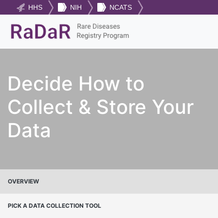
HHS
NIH
NCATS
Decide How to
Collect & Store Your
Data
OVERVIEW
PICK A DATA COLLECTION TOOL