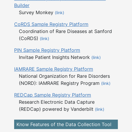
Builder
Survey Monkey
(link)
CoRDS Sample Registry Platform
Coordination of Rare Diseases at Sanford
(CoRDS)
(link)
PIN Sample Registry Platform
Invitae Patient Insights Network
(link)
IAMRARE Sample Registry Platform
National Organization for Rare Disorders
(NORD): IAMRARE Registry Program
(link)
REDCap Sample Registry Platform
Research Electronic Data Capture
(REDCap) powered by Vanderbilt
(link)
Know Features of the Data Collection Tool