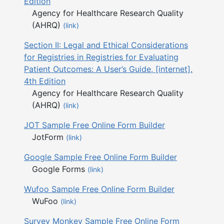
Edition
Agency for Healthcare Research Quality
(AHRQ)
(link)
Section II: Legal and Ethical Considerations
for Registries in Registries for Evaluating
Patient Outcomes: A User’s Guide, [internet].
4th Edition
Agency for Healthcare Research Quality
(AHRQ)
(link)
JOT Sample Free Online Form Builder
JotForm
(link)
Google Sample Free Online Form Builder
Google Forms
(link)
Wufoo Sample Free Online Form Builder
WuFoo
(link)
Survey Monkey Sample Free Online Form