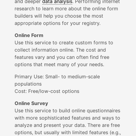
and deeper
data analysis
. Perf
orming internet
research to learn more about the online form
builders will help you choose the most
appropriate options for your registry.
Online Form
Use this service to create custom forms to
collect information online. The cost and
features vary and you can often find free
options that meet many of your needs.
Primary Use:
Small- to medium-scale
populations
Cost: Free/low-cost options
Online Survey
Use this service to build online questionnaires
with more sophisticated features and ways to
analyze and present your data. There are free
options, but usually with limited features (e.g.,