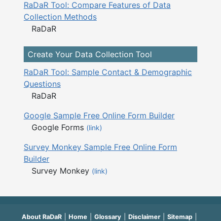
RaDaR Tool: Compare Features of Data
Collection Methods
RaDaR
Create Your Data Collection Tool
RaDaR Tool: Sample Contact & Demographic
Questions
RaDaR
Google Sample Free Online Form Builder
Google Forms
(link)
Survey Monkey Sample Free Online Form
Builder
Survey Monkey
(link)
About RaDaR
Home
Glossary
Disclaimer
Sitemap