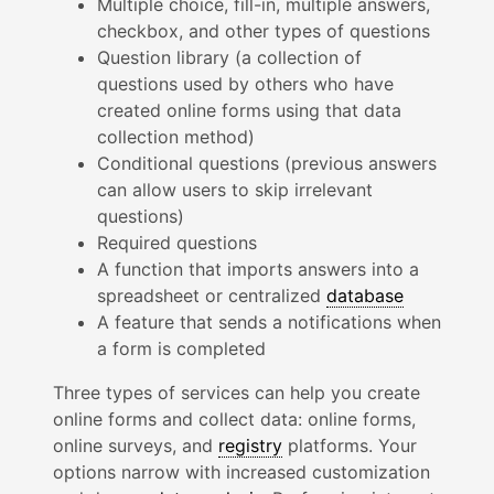
Multiple choice, fill-in, multiple answers,
checkbox, and other types of questions
Question library (a collection of
questions used by others who have
created online forms using that data
collection method)
Conditional questions (previous answers
can allow users to skip irrelevant
questions)
Required questions
A function that imports answers into a
spreadsheet or centralized
database
A feature that sends a notifications when
a form is completed
Three types of services can help you create
online forms and collect data: online forms,
online surveys, and
registry
platforms. Your
options narrow with increased customization