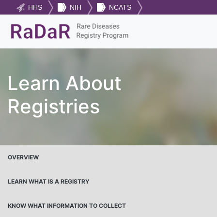
HHS
NIH
NCATS
Learn About
Registries
OVERVIEW
LEARN WHAT IS A REGISTRY
KNOW WHAT INFORMATION TO COLLECT