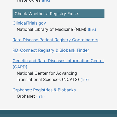
(link)
Check Whether a Registry Exists
ClinicalTrials.gov
National Library of Medicine (NLM)
(link)
Rare Disease Patient Registry Coordinators
RD-Connect Registry & Biobank Finder
Genetic and Rare Diseases Information Center
(GARD)
National Center for Advancing
Translational Sciences (NCATS)
(link)
Orphanet: Registries & Biobanks
Orphanet
(link)