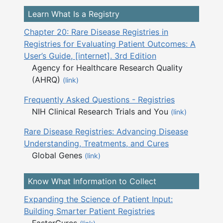
Learn What Is a Registry
Chapter 20: Rare Disease Registries in
Registries for Evaluating Patient Outcomes: A
User’s Guide, [internet]. 3rd Edition
Agency for Healthcare Research Quality
(AHRQ)
(link)
Frequently Asked Questions - Registries
NIH Clinical Research Trials and You
(link)
Rare Disease Registries: Advancing Disease
Understanding, Treatments, and Cures
Global Genes
(link)
Know What Information to Collect
Expanding the Science of Patient Input:
Building Smarter Patient Registries
FasterCures