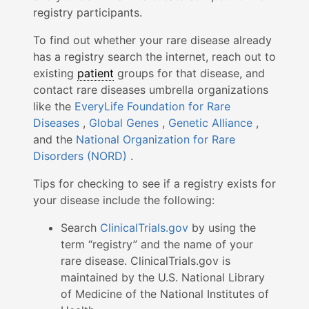
registry participants.
To find out whether your rare disease already
has a registry search the internet, reach out to
existing
patient
groups for that disease, and
contact rare diseases umbrella organizations
like the
EveryLife Foundation for Rare
Diseases
,
Global Genes
,
Genetic Alliance
,
and the
National Organization for Rare
Disorders (NORD)
.
Tips for checking to see if a registry exists for
your disease include the following:
Search
ClinicalTrials.gov
by using the
term “registry” and the name of your
rare disease. ClinicalTrials.gov is
maintained by the U.S. National Library
of Medicine of the National Institutes of