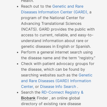
Health.
Reach out to the
Genetic and Rare
Diseases Information Center (GARD),
a
program of the National Center for
Advancing Translational Sciences
(NCATS). GARD provides the public with
access to current, reliable, and easy-to-
understand information about rare or
genetic diseases in English or Spanish.
Perform a general internet search using
the disease name and the term “registry.”
Check with patient advocacy groups for
the disease, which can be found by
searching websites such as the
Genetic
and Rare Diseases (GARD) Information
Center,
or
Disease Info Search
.
Search the
RD-Connect Registry &
Biobank
Finder , an online global
directory of existing rare disease