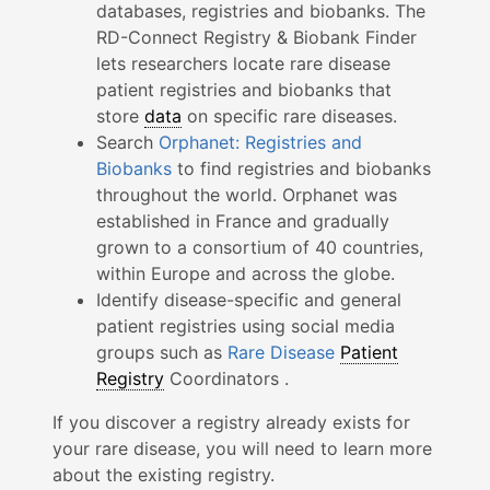
databases, registries and biobanks. The
RD-Connect Registry & Biobank Finder
lets researchers locate rare disease
patient registries and biobanks that
store
data
on specific rare diseases.
Search
Orphanet: Registries and
Biobanks
to find registries and biobanks
throughout the world. Orphanet was
established in France and gradually
grown to a consortium of 40 countries,
within Europe and across the globe.
Identify disease-specific and general
patient registries using social media
groups such as
Rare Disease
Patient
Registry
Coordinators .
If you discover a registry already exists for
your rare disease, you will need to learn more
about the existing registry.