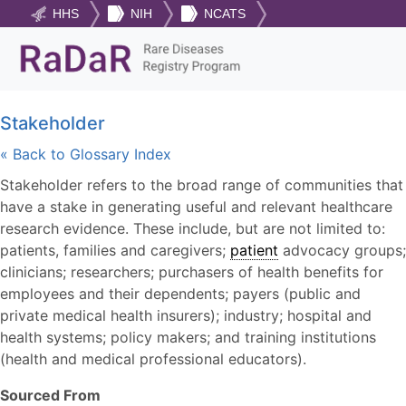
HHS
NIH
NCATS
Stakeholder
« Back to Glossary Index
Stakeholder refers to the broad range of communities that
have a stake in generating useful and relevant healthcare
research evidence. These include, but are not limited to:
patients, families and caregivers;
patient
advocacy groups;
clinicians; researchers; purchasers of health benefits for
employees and their dependents; payers (public and
private medical health insurers); industry; hospital and
health systems; policy makers; and training institutions
(health and medical professional educators).
Sourced From