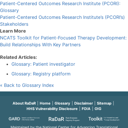
Patient-Centered Outcomes Research Institute (PCORI):
Glossary
Patient-Centered Outcomes Research Institute’s (PCORI’s)
Stakeholders
Learn More
NCATS Toolkit for Patient-Focused Therapy Development:
Build Relationships With Key Partners
Related Articles:
Glossary: Patient investigator
Glossary: Registry platform
« Back to Glossary Index
About RaDaR
Home
Glossary
Disclaimer
Sitemap
HHS Vulnerability Disclosure
FOIA
OIG
Maintained by the National Center for Advancing Translational