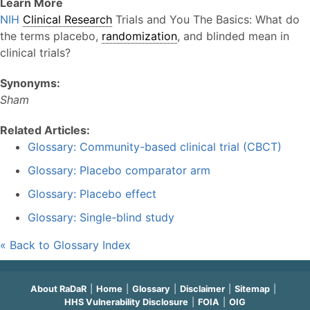
Learn More
NIH
Clinical Research
Trials and You The Basics: What do
the terms placebo,
randomization
, and blinded mean in
clinical trials?
Synonyms:
Sham
Related Articles:
Glossary: Community-based clinical trial (CBCT)
Glossary: Placebo comparator arm
Glossary: Placebo effect
Glossary: Single-blind study
« Back to Glossary Index
About RaDaR
Home
Glossary
Disclaimer
Sitemap
HHS Vulnerability Disclosure
FOIA
OIG