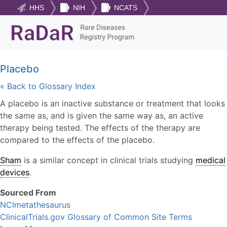
HHS
NIH
NCATS
Placebo
« Back to Glossary Index
A placebo is an inactive substance or treatment that looks
the same as, and is given the same way as, an active
therapy being tested. The effects of the therapy are
compared to the effects of the placebo.
Sham
is a similar concept in clinical trials studying
medical
devices
.
Sourced From
NCImetathesaurus
ClinicalTrials.gov Glossary of Common Site Terms