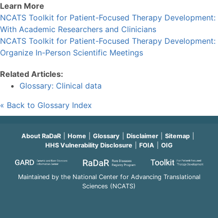
Learn More
NCATS Toolkit for Patient-Focused Therapy Development:
With Academic Researchers and Clinicians
NCATS Toolkit for Patient-Focused Therapy Development:
Organize In-Person Scientific Meetings
Related Articles:
Glossary: Clinical data
« Back to Glossary Index
About RaDaR
Home
Glossary
Disclaimer
Sitemap
HHS Vulnerability Disclosure
FOIA
OIG
Maintained by the National Center for Advancing Translational
Sciences (NCATS)