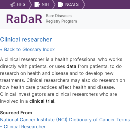
HHS
NIH
NCATS
Clinical researcher
« Back to Glossary Index
A clinical researcher is a health professional who works
directly with patients, or uses
data
from patients, to do
research on health and disease and to develop new
treatments. Clinical researchers may also do research on
how health care practices affect health and disease.
Clinical investigators are clinical researchers who are
involved in a
clinical trial
.
Sourced From
National Cancer Institute (NCI) Dictionary of Cancer Terms
– Clinical Researcher