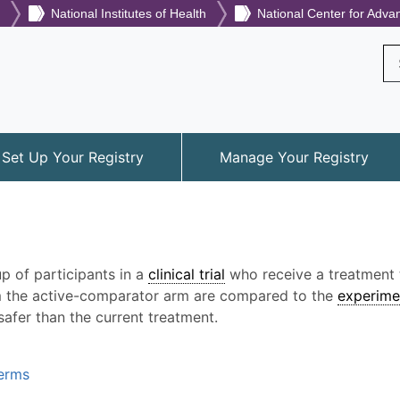
National Institutes of Health
National Center for Adva
Se
Set Up Your Registry
Manage Your Registry
p of participants in a
clinical trial
who receive a treatment t
rom the active-comparator arm are compared to the
experime
safer than the current treatment.
Terms