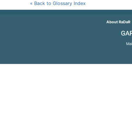
« Back to Glossary Index
About RaDaR
Mai