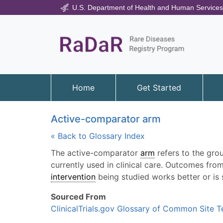
U.S. Department of Health and Human Services
Home
Get Started
Active-comparator arm
« Back to Glossary Index
The active-comparator
arm
refers to the grou
currently used in clinical care. Outcomes f
intervention
being studied works better or is 
Sourced From
ClinicalTrials.gov Glossary of Common Site 