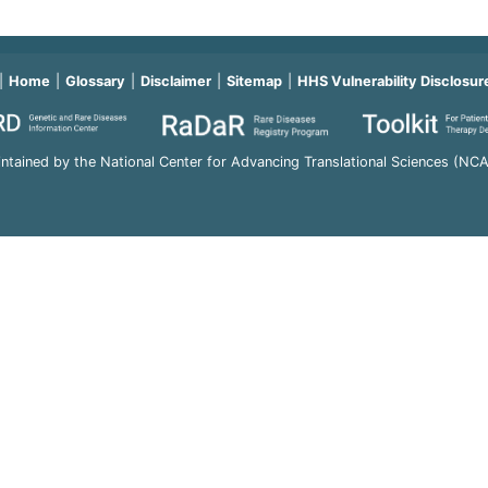
Home
Glossary
Disclaimer
Sitemap
HHS Vulnerability Disclosur
ntained by the National Center for Advancing Translational Sciences (NC