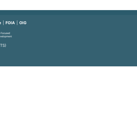
e
FOIA
OIG
ATS)