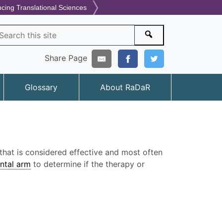
ncing Translational Sciences
arch
Search
Share Page
Glossary
About RaDaR
hat is considered effective and most often
ntal arm
to determine if the therapy or