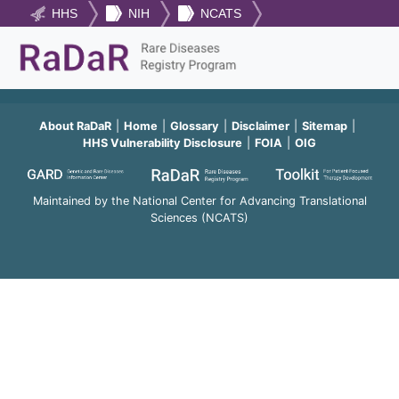
HHS
NIH
NCATS
About RaDaR
Home
Glossary
Disclaimer
Sitemap
HHS Vulnerability Disclosure
FOIA
OIG
Maintained by the National Center for Advancing Translational
Sciences (NCATS)